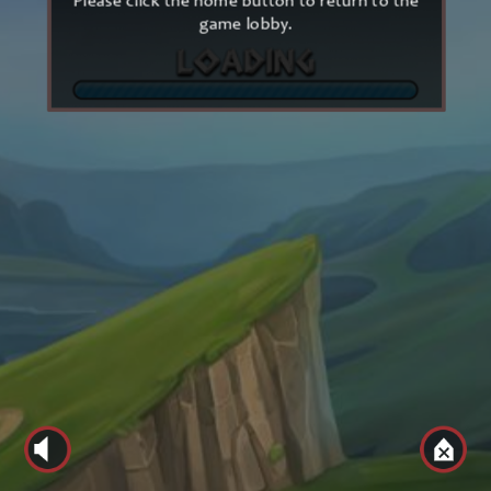
Please click the home button to return to the
game lobby.