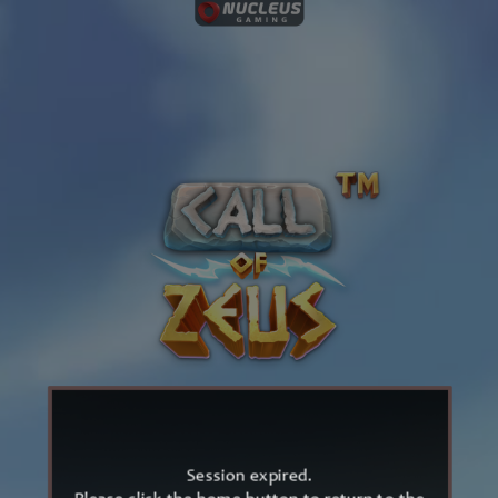
Session expired.