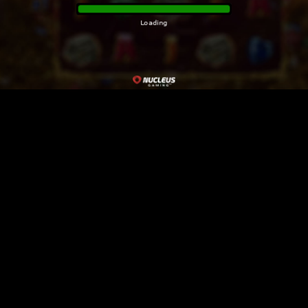
Loading