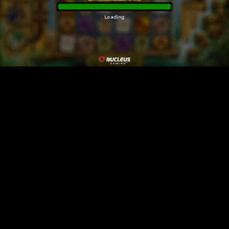
Loading