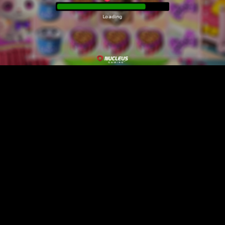
Loading