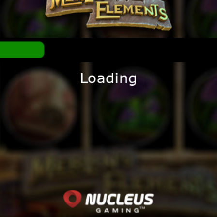
Loading