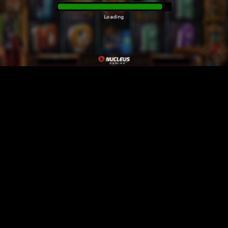
Loading