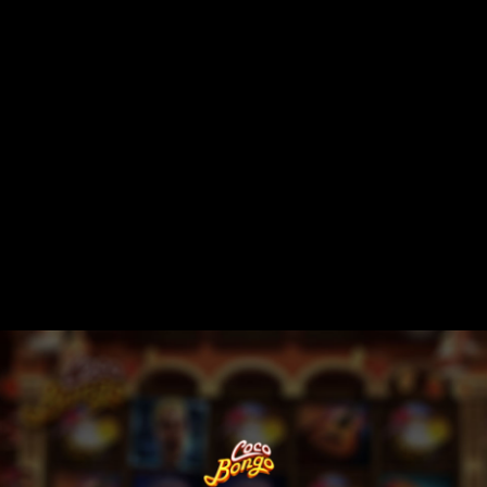
Session expired.