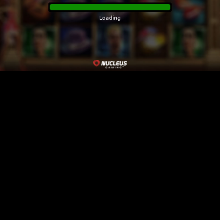
Please click the home button to return to the
game lobby.
Loading