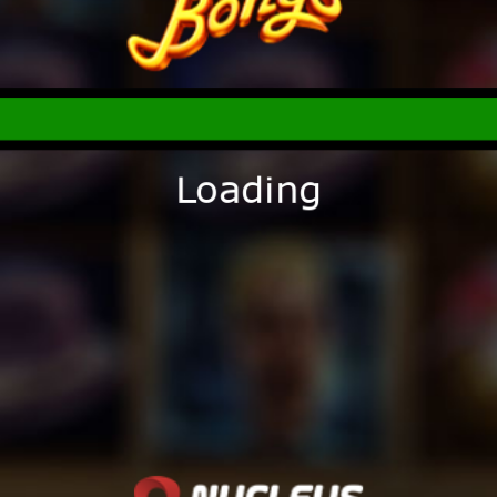
Loading