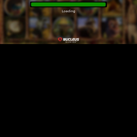
Loading
BET
AUTOPLAY
PAYTABLE
BET
BET LEVEL
NUMBER OF LINES