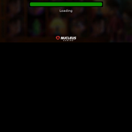
Loading