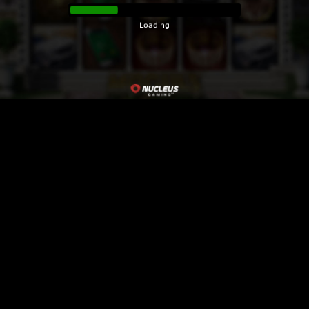
Loading